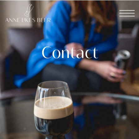
Contact