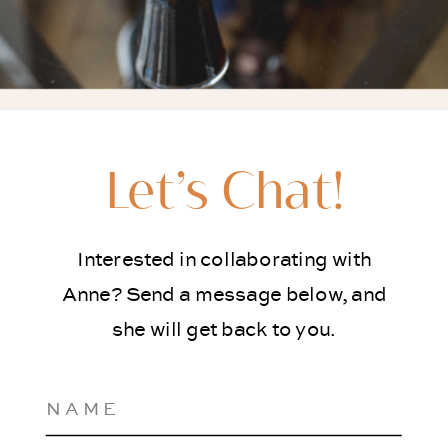
Let’s Chat!
Interested in collaborating with
Anne? Send a message below, and
she will get back to you.