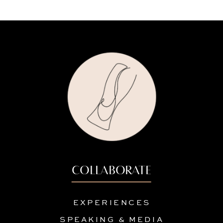
COLLABORATE
EXPERIENCES
SPEAKING & MEDIA