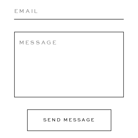
SEND MESSAGE